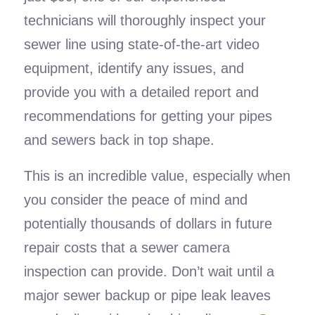
technicians will thoroughly inspect your
sewer line using state-of-the-art video
equipment, identify any issues, and
provide you with a detailed report and
recommendations for getting your pipes
and sewers back in top shape.
This is an incredible value, especially when
you consider the peace of mind and
potentially thousands of dollars in future
repair costs that a sewer camera
inspection can provide. Don’t wait until a
major sewer backup or pipe leak leaves