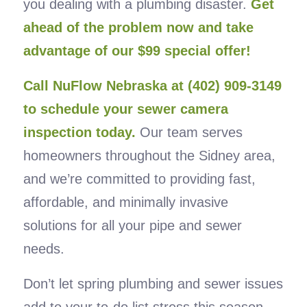
you dealing with a plumbing disaster.
Get
ahead of the problem now and take
advantage of our $99 special offer!
Call NuFlow Nebraska at (402) 909-3149
to schedule your sewer camera
inspection today.
Our team serves
homeowners throughout the Sidney area,
and we’re committed to providing fast,
affordable, and minimally invasive
solutions for all your pipe and sewer
needs.
Don’t let spring plumbing and sewer issues