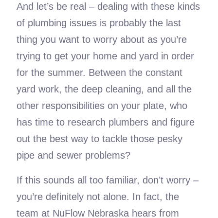
And let’s be real – dealing with these kinds
of plumbing issues is probably the last
thing you want to worry about as you’re
trying to get your home and yard in order
for the summer. Between the constant
yard work, the deep cleaning, and all the
other responsibilities on your plate, who
has time to research plumbers and figure
out the best way to tackle those pesky
pipe and sewer problems?
If this sounds all too familiar, don’t worry –
you’re definitely not alone. In fact, the
team at NuFlow Nebraska hears from