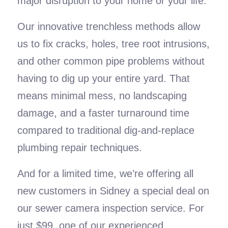
major disruption to your home or your life.
Our innovative trenchless methods allow
us to fix cracks, holes, tree root intrusions,
and other common pipe problems without
having to dig up your entire yard. That
means minimal mess, no landscaping
damage, and a faster turnaround time
compared to traditional dig-and-replace
plumbing repair techniques.
And for a limited time, we’re offering all
new customers in Sidney a special deal on
our sewer camera inspection service. For
just $99, one of our experienced