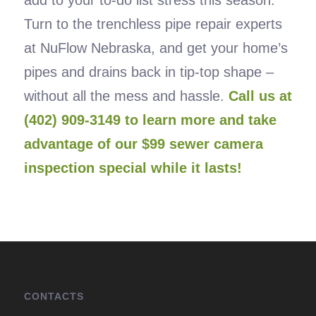
add to your to-do list stress this season.
Turn to the trenchless pipe repair experts
at NuFlow Nebraska, and get your home’s
pipes and drains back in tip-top shape –
without all the mess and hassle.
Call us at
(402) 909-3149 to learn more and take
advantage of our $99 sewer camera
inspection special while it lasts!
CONTACTS