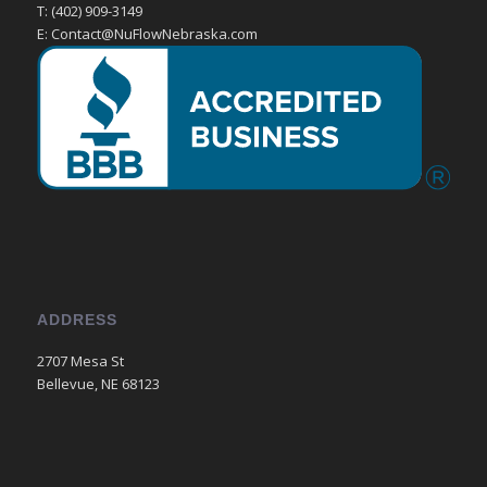
T: (402) 909-3149
E: Contact@NuFlowNebraska.com
ADDRESS
2707 Mesa St
Bellevue, NE 68123