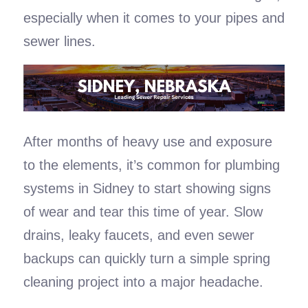
especially when it comes to your pipes and
sewer lines.
After months of heavy use and exposure
to the elements, it’s common for plumbing
systems in Sidney to start showing signs
of wear and tear this time of year. Slow
drains, leaky faucets, and even sewer
backups can quickly turn a simple spring
cleaning project into a major headache.