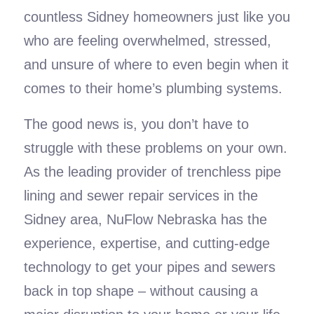
countless Sidney homeowners just like you
who are feeling overwhelmed, stressed,
and unsure of where to even begin when it
comes to their home’s plumbing systems.
The good news is, you don’t have to
struggle with these problems on your own.
As the leading provider of trenchless pipe
lining and sewer repair services in the
Sidney area, NuFlow Nebraska has the
experience, expertise, and cutting-edge
technology to get your pipes and sewers
back in top shape – without causing a