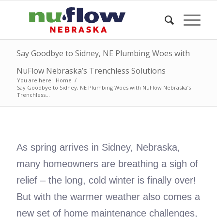
Say Goodbye to Sidney, NE Plumbing Woes with
NuFlow Nebraska’s Trenchless Solutions
You are here:
Home
/
Say Goodbye to Sidney, NE Plumbing Woes with NuFlow Nebraska’s
Trenchless...
As spring arrives in Sidney, Nebraska,
many homeowners are breathing a sigh of
relief – the long, cold winter is finally over!
But with the warmer weather also comes a
new set of home maintenance challenges,