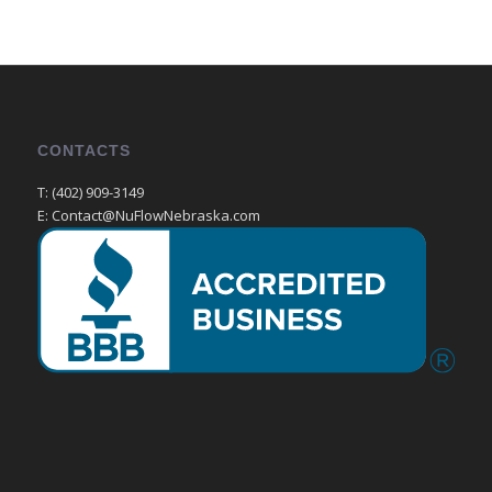
CONTACTS
T: (402) 909-3149
E: Contact@NuFlowNebraska.com