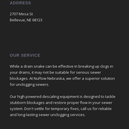
ADDRESS
2707 Mesa St
Bellevue, NE 68123
OUR SERVICE
While a drain snake can be effective in breaking up clogs in
your drains, it may not be suitable for serious sewer
blockages. At NuFlow Nebraska, we offer a superior solution
for unclogging sewers.
Our high powered descaling equipment is designed to tackle
stubborn blockages and restore proper flow in your sewer
system. Don't settle for temporary fixes, call us for reliable
and long-lasting sewer unclogging services.