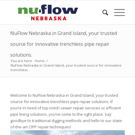
NuFlow Nebraska in Grand Island, your trusted
source for innovative trenchless pipe repair
solutions.
You are here:
Home
/
NuFlow Nebraska in Grand Island, your trusted source for innovative
trenchless...
Welcome to NuFlow Nebraska in Grand Island, your trusted
source for innovative trenchless pipe repair solutions. If
you’re in need of top-notch sewer repair services or efficient
pipe lining solutions, you’ve come to the right place. Say
goodbye to traditional digging methods and hello to our state-
of-the-art CIPP repair techniques!