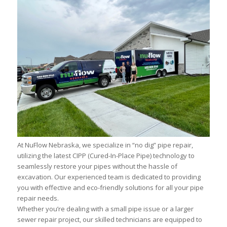
At NuFlow Nebraska, we specialize in “no dig” pipe repair,
utilizing the latest CIPP (Cured-In-Place Pipe) technology to
seamlessly restore your pipes without the hassle of
excavation. Our experienced team is dedicated to providing
you with effective and eco-friendly solutions for all your pipe
repair needs.
Whether you’re dealing with a small pipe issue or a larger
sewer repair project, our skilled technicians are equipped to