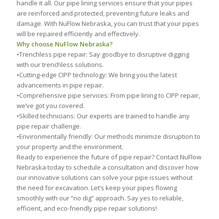
handle it all. Our pipe lining services ensure that your pipes
are reinforced and protected, preventing future leaks and
damage. With NuFlow Nebraska, you can trust that your pipes
will be repaired efficiently and effectively.
Why choose NuFlow Nebraska?
•Trenchless pipe repair: Say goodbye to disruptive digging
with our trenchless solutions.
•Cutting-edge CIPP technology: We bring you the latest
advancements in pipe repair.
•Comprehensive pipe services: From pipe lining to CIPP repair,
we’ve got you covered.
•Skilled technicians: Our experts are trained to handle any
pipe repair challenge.
•Environmentally friendly: Our methods minimize disruption to
your property and the environment.
Ready to experience the future of pipe repair? Contact NuFlow
Nebraska today to schedule a consultation and discover how
our innovative solutions can solve your pipe issues without
the need for excavation. Let’s keep your pipes flowing
smoothly with our “no dig” approach. Say yes to reliable,
efficient, and eco-friendly pipe repair solutions!