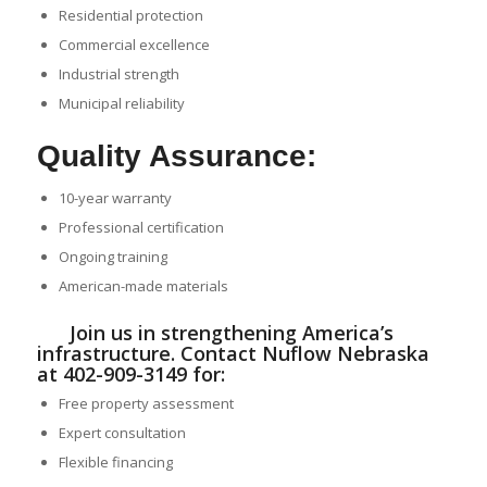
Residential protection
Commercial excellence
Industrial strength
Municipal reliability
Quality Assurance:
10-year warranty
Professional certification
Ongoing training
American-made materials
Join us in strengthening America’s
infrastructure. Contact Nuflow Nebraska
at 402-909-3149 for:
Free property assessment
Expert consultation
Flexible financing