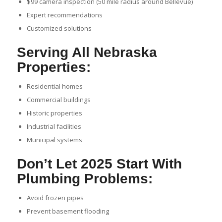
$99 camera inspection (50 mile radius around Bellevue)
Expert recommendations
Customized solutions
Serving All Nebraska
Properties:
Residential homes
Commercial buildings
Historic properties
Industrial facilities
Municipal systems
Don’t Let 2025 Start With
Plumbing Problems:
Avoid frozen pipes
Prevent basement flooding