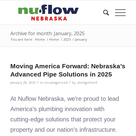
Archive for month: January, 2025
You are here:
Home
/
Home
/
2025
/
January
Moving America Forward: Nebraska’s
Advanced Pipe Solutions in 2025
/
/
January 28, 2025
in
Uncategorized
by
.dontgotherE
At Nuflow Nebraska, we’re proud to lead
America’s plumbing innovation with
cutting-edge solutions that protect your
property and our nation’s infrastructure.