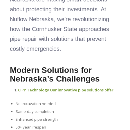
about protecting their investments. At
Nuflow Nebraska, we’re revolutionizing
how the Cornhusker State approaches
pipe repair with solutions that prevent
costly emergencies.
Modern Solutions for
Nebraska’s Challenges
CIPP Technology Our innovative pipe solutions offer:
No excavation needed
Same-day completion
Enhanced pipe strength
50+ year lifespan