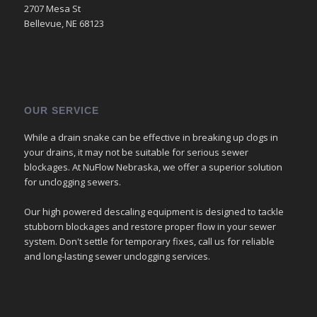
2707 Mesa St
Bellevue, NE 68123
OUR SERVICE
While a drain snake can be effective in breaking up clogs in
your drains, it may not be suitable for serious sewer
blockages. At NuFlow Nebraska, we offer a superior solution
for unclogging sewers.
Our high powered descaling equipment is designed to tackle
stubborn blockages and restore proper flow in your sewer
system. Don't settle for temporary fixes, call us for reliable
and long-lasting sewer unclogging services.