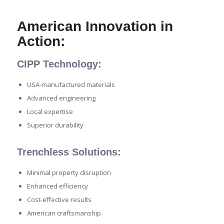
American Innovation in
Action:
CIPP Technology:
USA-manufactured materials
Advanced engineering
Local expertise
Superior durability
Trenchless Solutions:
Minimal property disruption
Enhanced efficiency
Cost-effective results
American craftsmanship