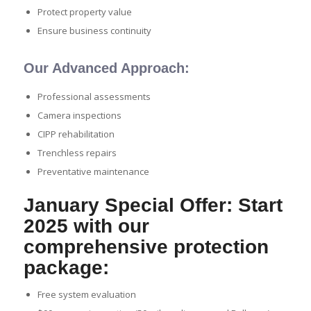
Protect property value
Ensure business continuity
Our Advanced Approach:
Professional assessments
Camera inspections
CIPP rehabilitation
Trenchless repairs
Preventative maintenance
January Special Offer: Start
2025 with our
comprehensive protection
package:
Free system evaluation