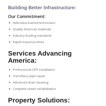
Building Better Infrastructure:
Our Commitment:
Nebraska-trained technicians
Quality American materials
Industry-leading standards
Rapid response times
Services Advancing
America:
Professional CIPP installation
Trenchless pipe repair
Advanced drain cleaning
Complete sewer rehabilitation
Property Solutions: