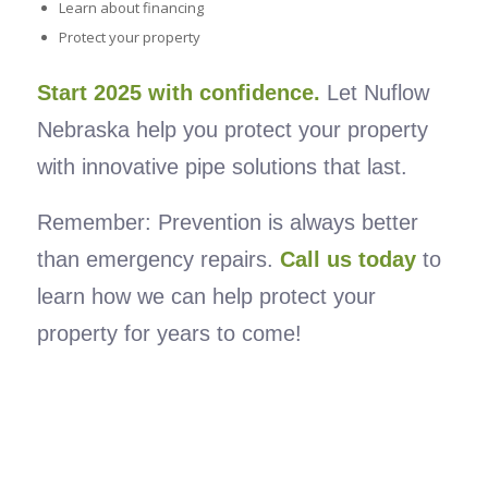
Learn about financing
Protect your property
Start 2025 with confidence.
Let Nuflow
Nebraska help you protect your property
with innovative pipe solutions that last.
Remember: Prevention is always better
than emergency repairs.
Call us today
to
learn how we can help protect your
property for years to come!