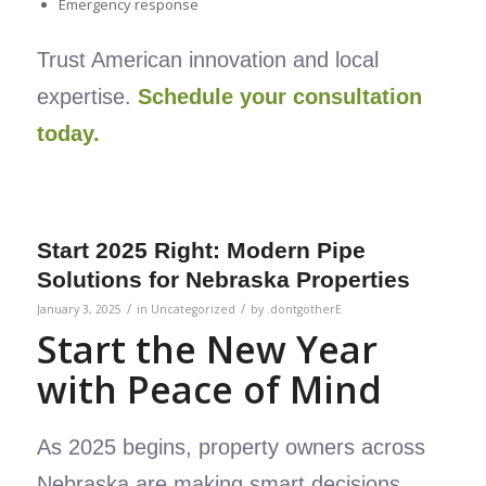
Emergency response
Trust American innovation and local
expertise.
Schedule your consultation
today.
Start 2025 Right: Modern Pipe
Solutions for Nebraska Properties
/
/
January 3, 2025
in
Uncategorized
by
.dontgotherE
Start the New Year
with Peace of Mind
As 2025 begins, property owners across
Nebraska are making smart decisions