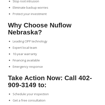
Stop root intrusion
Eliminate backup worries
Protect your investment
Why Choose Nuflow
Nebraska?
Leading CIPP technology
Expert local team
10-year warranty
Financing available
Emergency response
Take Action Now: Call 402-
909-3149 to:
Schedule your inspection
Get a free consultation