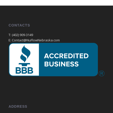
CONTACTS
T: (402) 909-3149
E: Contact@NuFlowNebraska.com
ADDRESS