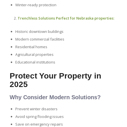
Winter-ready protection
Trenchless Solutions Perfect for Nebraska properties:
Historic downtown buildings
Modern commercial facilities
Residential homes
Agricultural properties
Educational institutions
Protect Your Property in
2025
Why Consider Modern Solutions?
Prevent winter disasters
Avoid spring flooding issues
Save on emergency repairs